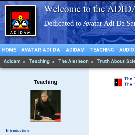
HOME
AVATAR ADI DA
ADIDAM
TEACHING
AUDIO
Adidam
Teaching
The Aletheon
Truth About Sci
The 
Teaching
The 
Introduction