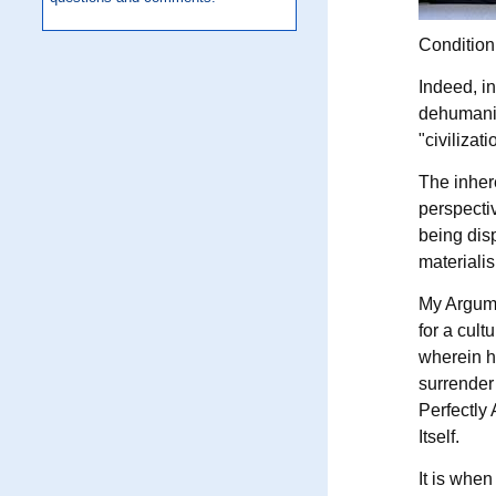
Condition,
Indeed, in
dehumanizi
"civilizat
The inhere
perspectiv
being disp
materiali
My Argumen
for a cult
wherein h
surrender 
Perfectly 
Itself.
It is when