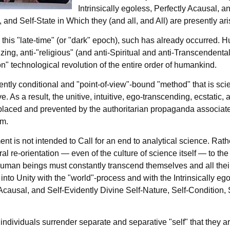
Intrinsically egoless, Perfectly Acausal, a
 and Self-State in Which they (and all, and All) are presently ari
 this "late-time" (or "dark" epoch), such has already occurred. 
ng, anti-"religious" (and anti-Spiritual and anti-Transcendental
ion" technological revolution of the entire order of humankind.
ntly conditional and "point-of-view"-bound "method" that is sci
e. As a result, the unitive, intuitive, ego-transcending, ecstatic,
laced and prevented by the authoritarian propaganda associated w
sm.
t is not intended to Call for an end to analytical science. Rathe
ural re-orientation — even of the culture of science itself — to 
uman beings must constantly transcend themselves and all thei
into Unity with the "world"-process and with the Intrinsically ego
Acausal, and Self-Evidently Divine Self-Nature, Self-Condition, 
 individuals surrender separate and separative "self" that they a