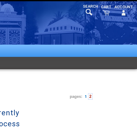
pages:
1
2
rently
rocess