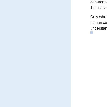
ego-trans
themselve
Only when
human cul
understand