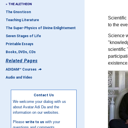
» THE ALETHEON
The Gnosticon
S
cientifi
Teaching Literature
to the eve
The Super-Physics of Divine Enlightement
Science w
Seven Stages of Life
"knowledge
Printable Essays
scientific
Books, DVDs, CDs
participat
Related Pages
existence
ADIDAM™ Courses
Audio and Video
Contact Us
We welcome your dialog with us
about Avatar Adi Da and the
information on our websites.
Please
write to us
with your
questions and comments.