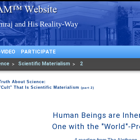
-VIDEO
PARTICIPATE
ence
Scientific Materialism
2
Truth About Science:
"Cult" That Is Scientific Materialism
(part 2)
Human Beings are Inhe
One with the "World"-P