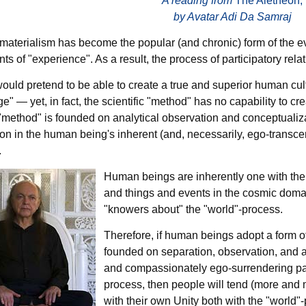
A reading from
The Aletheon,
by Avatar Adi Da Samraj
c materialism has become the popular (and chronic) form of the e
nts of "experience". As a result, the process of participatory rel
ould pretend to be able to create a true and superior human cul
" — yet, in fact, the scientific "method" has no capability to cre
 "method" is founded on analytical observation and conceptualizat
ion in the human being's inherent (and, necessarily, ego-transcen
.
Human beings are inherently one with the "
and things and events in the cosmic doma
"knowers about" the "world"-process.
Therefore, if human beings adopt a form of 
founded on separation, observation, and an
and compassionately ego-surrendering part
process, then people will tend (more and 
with their own Unity both with the "world"