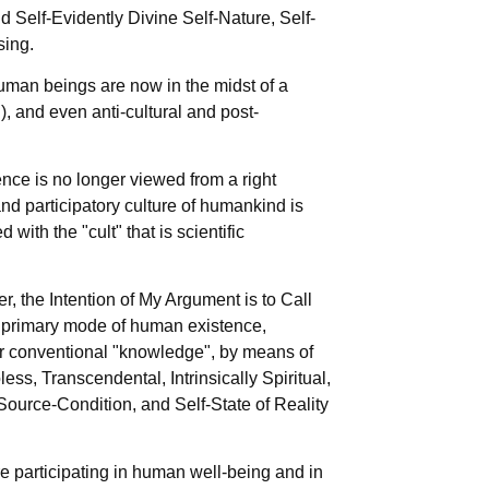
nd Self-Evidently Divine Self-Nature, Self-
sing.
Human beings are now in the midst of a
), and even anti-cultural and post-
ence is no longer viewed from a right
 and participatory culture of humankind is
ith the "cult" that is scientific
r, the Intention of My Argument is to Call
the primary mode of human existence,
r conventional "knowledge", by means of
less, Transcendental, Intrinsically Spiritual,
Source-Condition, and Self-State of Reality
re participating in human well-being and in