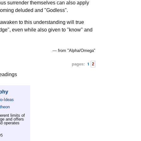
 thus surrender themselves can also apply
ecoming deluded and "Godless".
awaken to this understanding will true
edge", even while also given to "know" and
— from "Alpha/Omega"
pages:
1
2
readings
ophy
No-Ideas
theon
rent limits of
dge and offers
nd operates
95