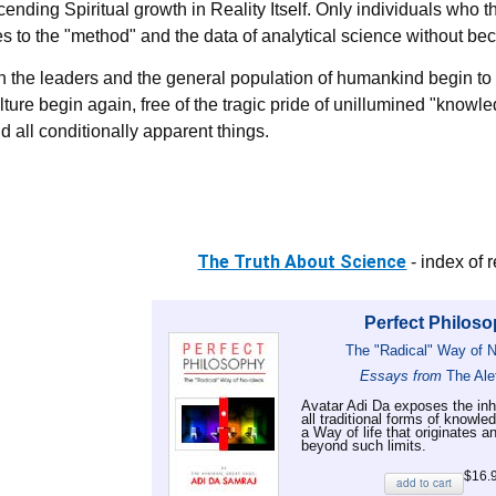
cending Spiritual growth in Reality Itself. Only individuals who
s to the "method" and the data of analytical science without b
 the leaders and the general population of humankind begin to 
ture begin again, free of the tragic pride of unillumined "knowl
 all conditionally apparent things.
The Truth About Science
- index of 
Perfect Philos
The "Radical" Way of 
Essays from
The Ale
Avatar Adi Da exposes the inhe
all traditional forms of knowle
a Way of life that originates a
beyond such limits.
$16.
add to cart