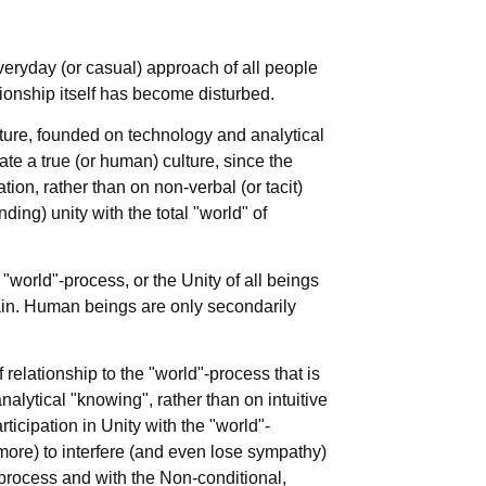
veryday (or casual) approach of all people
ationship itself has become disturbed.
ture, founded on technology and analytical
ate a true (or human) culture, since the
ion, rather than on non-verbal (or tacit)
ding) unity with the total "world" of
world"-process, or the Unity of all beings
in. Human beings are only secondarily
relationship to the "world"-process that is
alytical "knowing", rather than on intuitive
icipation in Unity with the "world"-
more) to interfere (and even lose sympathy)
-process and with the Non-conditional,