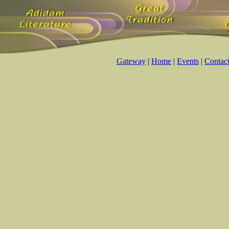
Gateway
|
Home
|
Events
|
Contac