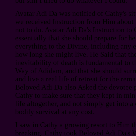
but still I tried to do whatever I could.
Avatar Adi Da was notified of Cathy's sit
we received Instruction from Him about
not to do. Avatar Adi Da's Instruction to
essentially that she should prepare for he
everything to the Divine, including any 
how long she might live. He Said that th
inevitability of death is fundamental to t
Way of Adidam, and that she should surr
and live a real life of retreat for the rema
Beloved Adi Da also Asked the devotee p
Cathy to make sure that they kept in mind
life altogether, and not simply get into a
bodily survival at any cost.
I saw in Cathy a growing resort to Him th
breaking. Cathy took Beloved Adi Da's W