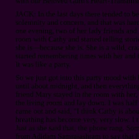
with our Beloved Guru's Heart-Transmis
JACK: In the last days there tended to b
solemnity and concern, and that was hard
one evening, two of her lady friends and I
room with Cathy and started telling stor
she is—because she is. She is a wild, cra
started remembering times with her and te
It was like a party.
So we just got into this party mood with h
until about midnight, and then everythin
friend Mary stayed in the room with her, 
the living room and lay down. I was hal
came out and said, "I think Cathy is abou
breathing has become very, very slow. I t
Just as she said that, the phone rang. So
from Adidam Samrajashram to say that 