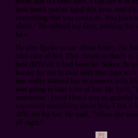
know that it's been hard. I can see it in y
how much you've aged this year, and it's 
everything that you could do. You have n
about." He rubbed my face, rubbing the 
face.
He also Spoke to me about Sukey. He Sa
take care of her. That meant so much to 
how difficult it had been for Sukey. In s
harder for me to deal with that than wit
just really wanted her to connect with H
was going to take care of her. He Said, "I'
tomorrow." I told Him I was so grateful t
expressed something about how I felt it 
difficult for her. He said, "When she sees
all right."