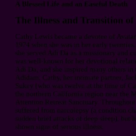
A Blessed Life and an Easeful Death
The Illness and Transition o
Cathy Lewis became a devotee of Avatar
1974 when she was in her early twenties.
she served Adi Da as a missionary and cu
was well-known for her devotional relati
Adi Da, and she inspired many others in t
Adidam. Cathy, her intimate partner, Jack
Sukey (who was twelve at the time of Cat
the northern California region near the 
Attention Retreat Sanctuary. Throughout 
suffered from narcolepsy (a condition ch
sudden brief attacks of deep sleep), but 
shown signs of serious illness.