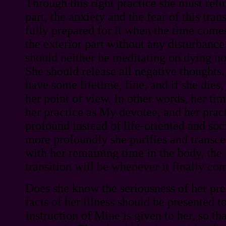
Through this right practice she must reli
part, the anxiety and the fear of this trans
fully prepared for it when the time comes
the exterior part without any disturbance
should neither be meditating on dying no
She should release all negative thoughts.
have some lifetime, fine, and if she dies
her point of view. In other words, her ti
her practice as My devotee, and her pra
profound instead of life-oriented and soc
more profoundly she purifies and transce
with her remaining time in the body, the
transition will be whenever it finally co
Does she know the seriousness of her pr
facts of her illness should be presented to
Instruction of Mine is given to her, so tha