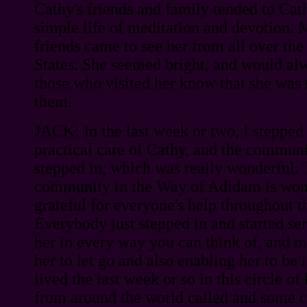
Cathy's friends and family tended to Ca
simple life of meditation and devotion. 
friends came to see her from all over th
States. She seemed bright, and would alw
those who visited her know that she was
them.
JACK: In the last week or two, I steppe
practical care of Cathy, and the communi
stepped in, which was really wonderful. 
community in the Way of Adidam is wond
grateful for everyone's help throughout t
Everybody just stepped in and started se
her in every way you can think of, and ma
her to let go and also enabling her to be 
lived the last week or so in this circle of
from around the world called and some c