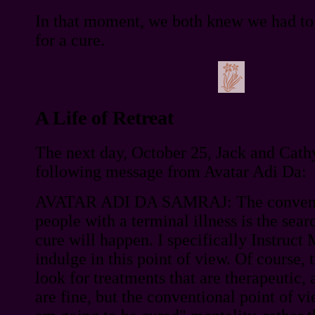
In that moment, we both knew we had to 
for a cure.
A Life of Retreat
The next day, October 25, Jack and Cath
following message from Avatar Adi Da:
AVATAR ADI DA SAMRAJ: The conventio
people with a terminal illness is the searc
cure will happen. I specifically Instruct
indulge in this point of view. Of course, t
look for treatments that are therapeutic,
are fine, but the conventional point of vi