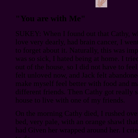
"You are with Me"
SUKEY: When I found out that Cathy, w
love very dearly, had brain cancer, I went
to forget about it. Naturally, this was im
was so sick, I hated being at home. I trie
out of the house, so I did not have to fee
felt unloved now, and Jack felt abandoned
make myself feel better with food and m
different friends. Then Cathy got really si
house to live with one of my friends.
On the morning Cathy died, I rushed over
bed, very pale, with an orange shawl th
had Given her wrapped around her. I cri