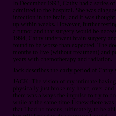
In December 1993, Cathy had a series of
admitted to the hospital. She was diagno
infection in the brain, and it was thought
up within weeks. However, further testin
a tumor and that surgery would be necess
1994, Cathy underwent brain surgery an
found to be worse than expected. The doc
months to live (without treatment) and pe
years with chemotherapy and radiation.
Jack describes the early period of Cathy's
JACK: The vision of my intimate having 
physically just broke my heart, over and
there was always the impulse to try to d
while at the same time I knew there was 
that I had no means, ultimately, to be a