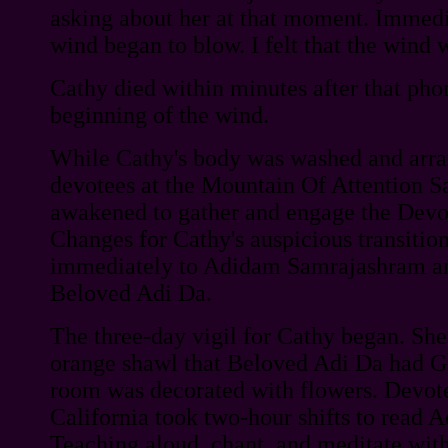
asking about her at that moment. Immedi
wind began to blow. I felt that the wind 
Cathy died within minutes after that pho
beginning of the wind.
While Cathy's body was washed and arran
devotees at the Mountain Of Attention S
awakened to gather and engage the Devot
Changes for Cathy's auspicious transitio
immediately to Adidam Samrajashram an
Beloved Adi Da.
The three-day vigil for Cathy began. Sh
orange shawl that Beloved Adi Da had Gi
room was decorated with flowers. Devot
California took two-hour shifts to read 
Teaching aloud, chant, and meditate with