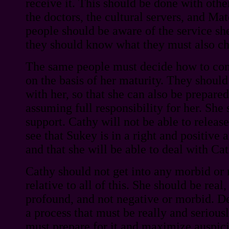
receive it. This should be done with oth
the doctors, the cultural servers, and Ma
people should be aware of the service sh
they should know what they must also c
The same people must decide how to co
on the basis of her maturity. They should 
with her, so that she can also be prepared
assuming full responsibility for her. She
support. Cathy will not be able to release
see that Sukey is in a right and positive 
and that she will be able to deal with Cat
Cathy should not get into any morbid or 
relative to all of this. She should be real
profound, and not negative or morbid. Dea
a process that must be really and seriou
must prepare for it and maximize auspici