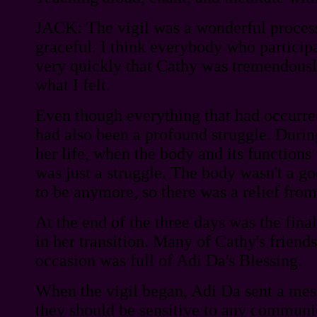
JACK: The vigil was a wonderful proce
graceful. I think everybody who participat
very quickly that Cathy was tremendously
what I felt.
Even though everything that had occurred
had also been a profound struggle. During
her life, when the body and its functions 
was just a struggle. The body wasn't a g
to be anymore, so there was a relief from 
At the end of the three days was the fina
in her transition. Many of Cathy's friend
occasion was full of Adi Da's Blessing.
When the vigil began, Adi Da sent a mes
they should be sensitive to any commun