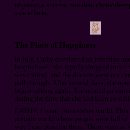
impressive success rate than chemothera
side effects.
The Place of Happiness
In July, Cathy developed an infection an
hospitalized. She rapidly dropped into a
was critical, and the doctors were not ce
pull through. After several days, she ope
began talking again. She related an expe
during the time that she had been so critic
CATHY: I went into another world. This 
ecstatic world where people were full of 
way I can describe them. There were at l