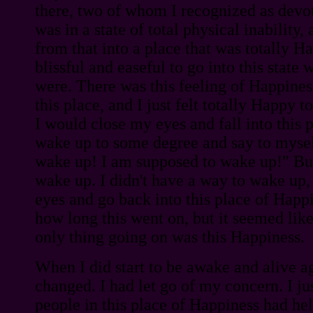
there, two of whom I recognized as devot
was in a state of total physical inability
from that into a place that was totally H
blissful and easeful to go into this state
were. There was this feeling of Happine
this place, and I just felt totally Happy t
I would close my eyes and fall into this 
wake up to some degree and say to mysel
wake up! I am supposed to wake up!" But
wake up. I didn't have a way to wake up,
eyes and go back into this place of Happ
how long this went on, but it seemed lik
only thing going on was this Happiness.
When I did start to be awake and alive a
changed. I had let go of my concern. I just
people in this place of Happiness had he