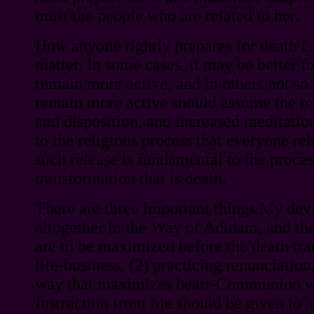
must the people who are related to her.
How anyone rightly prepares for death is
matter. In some cases, it may be better fo
remain more active, and in others not so
remain more active should assume the re
and disposition, and increased meditation
to the religious process that everyone rel
such release is fundamental to the proces
transformation that is death.
There are three important things My dev
altogether in the Way of Adidam, and the
are to be maximized before the death tran
life-business, (2) practicing renunciation,
way that maximizes heart-Communion wi
Instruction from Me should be given to a