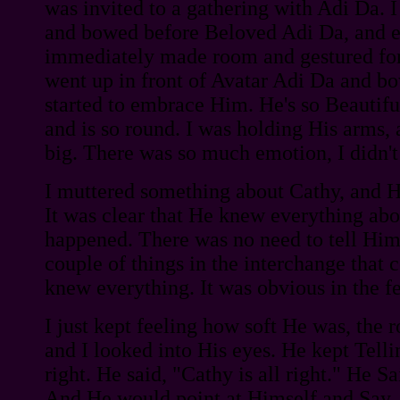
was invited to a gathering with Adi Da. 
and bowed before Beloved Adi Da, and 
immediately made room and gestured for 
went up in front of Avatar Adi Da and 
started to embrace Him. He's so Beautiful
and is so round. I was holding His arms,
big. There was so much emotion, I didn't
I muttered something about Cathy, and He 
It was clear that He knew everything ab
happened. There was no need to tell Him
couple of things in the interchange that 
knew everything. It was obvious in the fe
I just kept feeling how soft He was, the 
and I looked into His eyes. He kept Telli
right. He said, "Cathy is all right." He S
And He would point at Himself and Say,