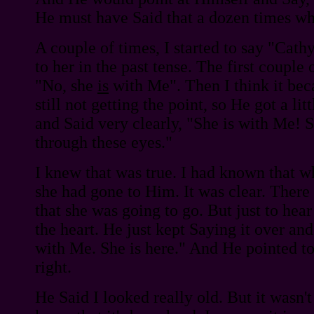
He must have Said that a dozen times wh
A couple of times, I started to say "Cathy 
to her in the past tense. The first couple 
"No, she
is
with Me". Then I think it bec
still not getting the point, so He got a lit
and Said very clearly, "She is with Me! S
through these eyes."
I knew that was true. I had known that w
she had gone to Him. It was clear. Ther
that she was going to go. But just to hea
the heart. He just kept Saying it over and
with Me. She is here." And He pointed to
right.
He Said I looked really old. But it wasn't 