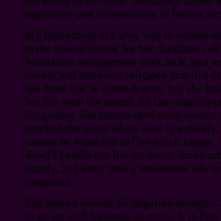
am going to be cured" mentality, rather th
negativity and surrendering in heart-C
My Instruction to Cathy was to handle her
make arrangements for her daughter, reli
household arrangement with Jack, and ente
retreat and intensive religious practice 
has done this to some degree, but she has
her life with the search for the magical c
religiosity. She should obviously correct 
reached the point where cure is unlikely,
cannot be expected to live much longer. 
should handle her life-business, make ar
family, and enter into a renunciate life i
transition.
She should release all negative thoughts.
to go on with business as usual. It is fine