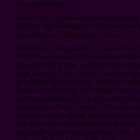
their good-byes.
Avatar Adi Da was informed regularly of
When it was obvious that the end of her l
special Gifts of Blessing to Cathy.
EILEEN: On November 10, we received 
Adi Da was sending His own shawl and s
especially for Cathy, and that these wou
right away by Fiona Syme, a devotee retu
at Adidam Samrajashram, Adidam's retrea
Fiona arrived on the 12th in San Francis
met her and drove her up to Cathy's hous
presented to Cathy formally: She was wr
beautiful orange shawl, and her body wa
and holy water He had Blessed. Flowers
placed on Cathy's head and heart. The oc