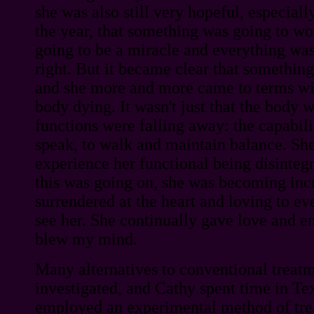
she was also still very hopeful, especiall
the year, that something was going to w
going to be a miracle and everything was 
right. But it became clear that something
and she more and more came to terms wit
body dying. It wasn't just that the body w
functions were falling away: the capabil
speak, to walk and maintain balance. Sh
experience her functional being disintegr
this was going on, she was becoming inc
surrendered at the heart and loving to 
see her. She continually gave love and 
blew my mind.
Many alternatives to conventional treat
investigated, and Cathy spent time in Texa
employed an experimental method of tre