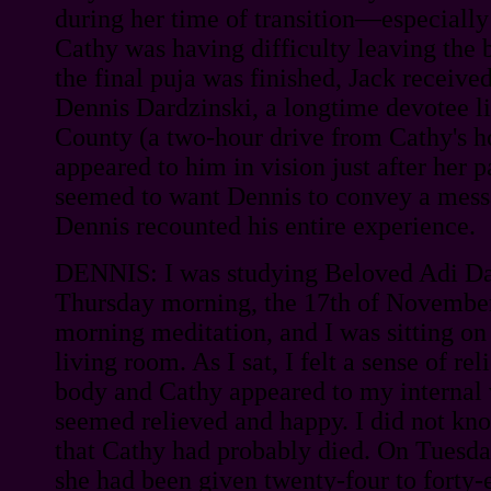
during her time of transition—especially
Cathy was having difficulty leaving the 
the final puja was finished, Jack receiv
Dennis Dardzinski, a longtime devotee l
County (a two-hour drive from Cathy's 
appeared to him in vision just after her p
seemed to want Dennis to convey a messa
Dennis recounted his entire experience.
DENNIS: I was studying Beloved Adi Da'
Thursday morning, the 17th of November
morning meditation, and I was sitting on
living room. As I sat, I felt a sense of re
body and Cathy appeared to my internal 
seemed relieved and happy. I did not know
that Cathy had probably died. On Tuesda
she had been given twenty-four to forty-ei