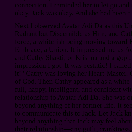
connection. I reminded her to let go an
okay. Jack was okay. And she had been a
Next I observed Avatar Adi Da as this Un
Radiant but Discernible as Him, and Cath
force, a white-ish being moving toward
Embrace, a Union. It impressed me as A
and Cathy Shakti, or Krishna and a gopi.
impression I got. It was ecstatic! I called
it!" Cathy was loving her Heart-Master.
of God. Then Cathy appeared as a white-
full, happy, intelligent, and confident wi
relationship to Avatar Adi Da. She was o
beyond anything of her former life. It 
to communicate this to Jack. Let Jack k
beyond anything that Jack may feel about
their relationship—any guilt, crankiness,