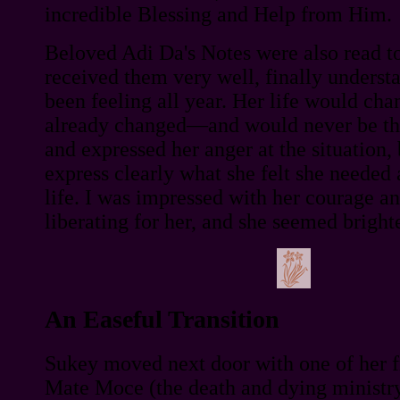
incredible Blessing and Help from Him.
Beloved Adi Da's Notes were also read t
received them very well, finally underst
been feeling all year. Her life would c
already changed—and would never be the
and expressed her anger at the situation,
express clearly what she felt she needed
life. I was impressed with her courage a
liberating for her, and she seemed bright
An Easeful Transition
Sukey moved next door with one of her 
Mate Moce (the death and dying ministr