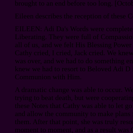
brought to an end before too long. [Octo
Eileen describes the reception of these
EILEEN: Adi Da's Words were complete
Liberating. They were full of Compassion
all of us, and we felt His Blessing Powe
Cathy cried, I cried, Jack cried. We knew
was over, and we had to do something ent
knew we had to resort to Beloved Adi D i
Communion with Him.
A dramatic change was able to occur. W
trying to beat death, but were cooperating
these Notes that Cathy was able to let g
and allow the community to make plans f
them. After that point, she was truly res
moment to moment, and as a result was 