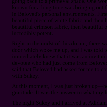
going back to a primeval space. One wom
known for a long time was bringing out f
in Beloved's personal environments. Fir
beautiful piece of white fabric and then 
beautiful crimson fabric, then beautiful o
incredibly potent.
Right in the midst of this dream, there w
door which woke me up, and I was told to
immediately knew that it was an invitati
devotee who had just come from Belov
said that Beloved had asked for me to c
with Sukey.
At this moment, I was just broken up—h
gratitude. It was the answer to what my h
The night Sukey and I arrived at Adida