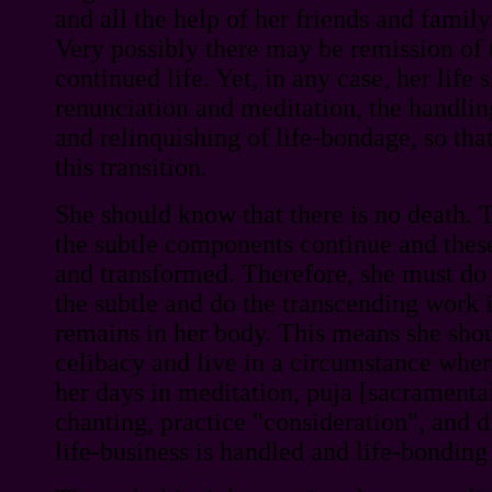
and all the help of her friends and fami
Very possibly there may be remission of
continued life. Yet, in any case, her life 
renunciation and meditation, the handling
and relinquishing of life-bondage, so that
this transition.
She should know that there is no death. 
the subtle components continue and thes
and transformed. Therefore, she must do 
the subtle and do the transcending work i
remains in her body. This means she shou
celibacy and live in a circumstance whe
her days in meditation, puja [sacramental 
chanting, practice "consideration", and 
life-business is handled and life-bonding 