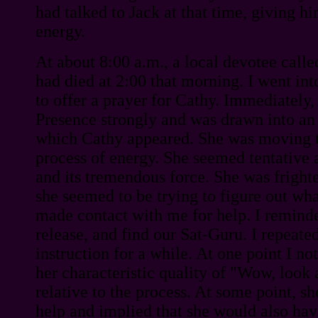
had talked to Jack at that time, giving 
energy.
At about 8:00 a.m., a local devotee calle
had died at 2:00 that morning. I went int
to offer a prayer for Cathy. Immediately, 
Presence strongly and was drawn into an 
which Cathy appeared. She was moving t
process of energy. She seemed tentative 
and its tremendous force. She was fright
she seemed to be trying to figure out wh
made contact with me for help. I reminde
release, and find our Sat-Guru. I repeated
instruction for a while. At one point I n
her characteristic quality of "Wow, look a
relative to the process. At some point, 
help and implied that she would also have