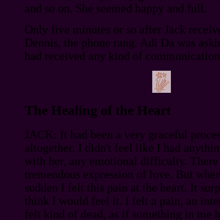
and so on. She seemed happy and full.
Only five minutes or so after Jack recei
Dennis, the phone rang. Adi Da was aski
had received any kind of communication
The Healing of the Heart
JACK: It had been a very graceful proce
altogether. I didn't feel like I had anythi
with her, any emotional difficulty. There
tremendous expression of love. But when
sudden I felt this pain at the heart. It sur
think I would feel it. I felt a pain, an int
felt kind of dead, as if something in me 