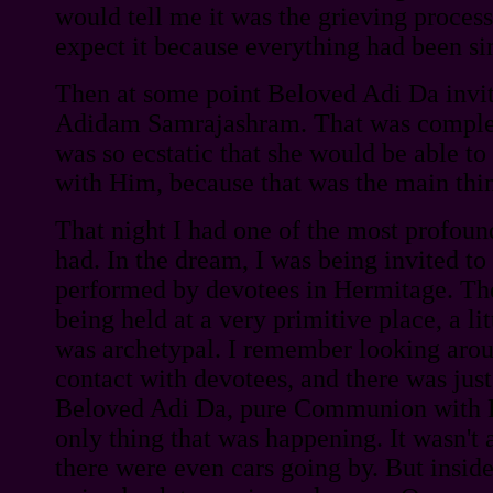
would tell me it was the grieving process.
expect it because everything had been si
Then at some point Beloved Adi Da invi
Adidam Samrajashram. That was complet
was so ecstatic that she would be able t
with Him, because that was the main thin
That night I had one of the most profoun
had. In the dream, I was being invited to 
performed by devotees in Hermitage. The
being held at a very primitive place, a lit
was archetypal. I remember looking aro
contact with devotees, and there was just
Beloved Adi Da, pure Communion with 
only thing that was happening. It wasn'
there were even cars going by. But inside 