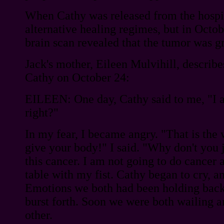
When Cathy was released from the hospita
alternative healing regimes, but in Octobe
brain scan revealed that the tumor was g
Jack's mother, Eileen Mulvihill, describe
Cathy on October 24:
EILEEN: One day, Cathy said to me, "I 
right?"
In my fear, I became angry. "That is the
give your body!" I said. "Why don't you j
this cancer. I am not going to do cancer a
table with my fist. Cathy began to cry, a
Emotions we both had been holding back
burst forth. Soon we were both wailing 
other.