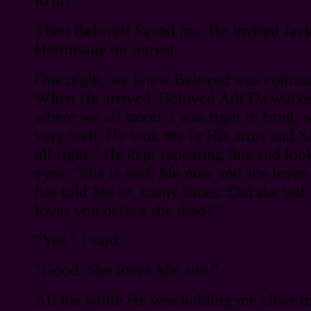
to do.
Then Beloved Saved me. He invited Jac
Hermitage on retreat.
One night, we knew Beloved was coming 
When He arrived, Beloved Adi Da walke
where we all stood. I was right in front, 
very well. He took me in His arms and S
all right." He kept repeating this and loo
eyes. "She is with Me now and she love
has told Me so, many times. Did she tel
loves you before she died?"
"Yes," I said.
"Good. She loves Me, too."
All the while He was holding me close t