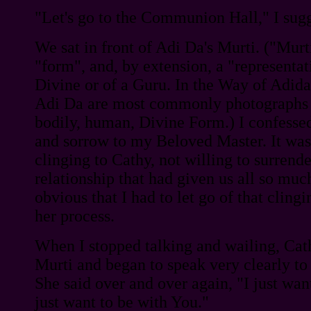
"Let's go to the Communion Hall," I sug
We sat in front of Adi Da's Murti. ("Murti
"form", and, by extension, a "representat
Divine or of a Guru. In the Way of Adid
Adi Da are most commonly photographs 
bodily, human, Divine Form.) I confessed
and sorrow to my Beloved Master. It was
clinging to Cathy, not willing to surrend
relationship that had given us all so much
obvious that I had to let go of that clingi
her process.
When I stopped talking and wailing, Cat
Murti and began to speak very clearly to
She said over and over again, "I just wan
just want to be with You."