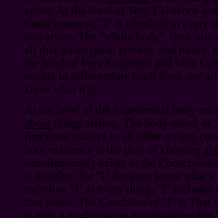
arises. At the level of Very Existence an
Consciousness, "I" is identical to every t
that arises. The "whole body", then, sim
all that arises (past, present, and future, o
the level of Very Existence and Very Cons
unable to differentiate itself from any ari
know what it
is
.
At the level of the experiential body-mi
about
things arising. The body-mind, or 
functions relative to all other arising co
born existence is the play of knowing
ab
simultaneously exists as the Consciousn
is no other, for "I" does not know what a
therefore "I" is every thing. "I" includes
that arises. The Condition of "I" is That 
is only a modification or variation—but 