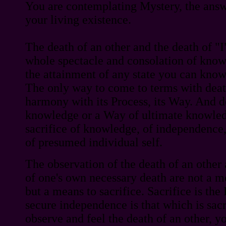
You are contemplating Mystery, the answ
your living existence.
The death of an other and the death of "
whole spectacle and consolation of know
the attainment of any state you can know.
The only way to come to terms with death
harmony with its Process, its Way. And de
knowledge or a Way of ultimate knowled
sacrifice of knowledge, of independence,
of presumed individual self.
The observation of the death of an other
of one's own necessary death are not a 
but a means to sacrifice. Sacrifice is t
secure independence is that which is sacri
observe and feel the death of an other, y