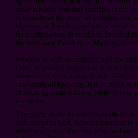
by an indefinable process that includes 
other reminds you that sacrifice is the 
you confront the death of an other, you 
Mystery, or Paradox, and you are confro
for participation, or sacrifice, founded i
the necessary Paradox, or Mystery, of ex
Wisdom is such acceptance, and the partic
Love, or present Happiness. It is unobstr
attention in all relations. It is to dwell i
confounds all knowing. It is to resort to
absolute Ignorance as the Truth of your
existence.
Therefore, in the face of the death of an
and moved to God. Remain sensitive to 
relationship with that one who has been 