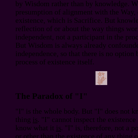
by Wisdom rather than by knowledge. W
presumption of alignment with the Way, o
existence, which is Sacrifice. But knowle
reflection of or about the way things wo
independent, not a participant in the proc
But Wisdom is always already confounde
independence, so that there is no option 
process of existence itself.
The Paradox of "I"
"I" is the whole body. But "I" does not 
thing
is
. "I" cannot inspect the existence
know what it
is
. "I" is, therefore, not a 
or other than the
existence
of any thing o