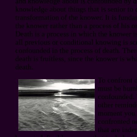
and knowledge about is confounded by de
knowledge about things that is senior to 
transformation of the knower. It is funda
the knower rather than a process of his 
Death is a process in which the knower i
all previous or conditional knowing is s
confounded in the process of death. Ther
death is fruitless, since the knower is wh
death.
To confront 
must be hum
confounded. 
other reminds
moment you a
confronted n
that are inde