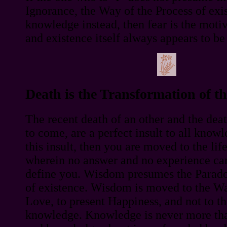
Ignorance, the Way of the Process of exi
knowledge instead, then fear is the motive
and existence itself always appears to be 
Death is the Transformation of 
The recent death of an other and the deat
to come, are a perfect insult to all knowl
this insult, then you are moved to the li
wherein no answer and no experience can
define you. Wisdom presumes the Parad
of existence. Wisdom is moved to the Way
Love, to present Happiness, and not to t
knowledge. Knowledge is never more th