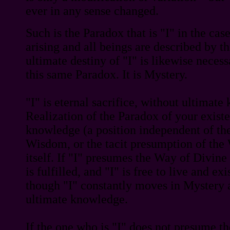
ever in any sense changed.
Such is the Paradox that is "I" in the cas
arising and all beings are described by t
ultimate destiny of "I" is likewise necess
this same Paradox. It is Mystery.
"I" is eternal sacrifice, without ultimat
Realization of the Paradox of your existe
knowledge (a position independent of the 
Wisdom, or the tacit presumption of the
itself. If "I" presumes the Way of Divin
is fulfilled, and "I" is free to live and exi
though "I" constantly moves in Mystery 
ultimate knowledge.
If the one who is "I" does not presume t