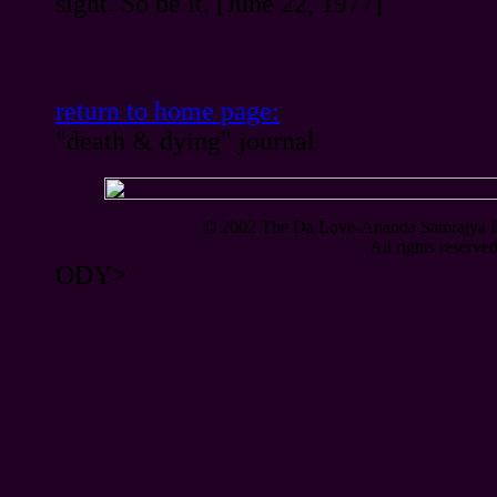
sight. So be it. [June 22, 1977]
return to home page:
"death & dying" journal
© 2002 The Da Love-Ananda Samrajya Pty
All rights reserve
ODY>