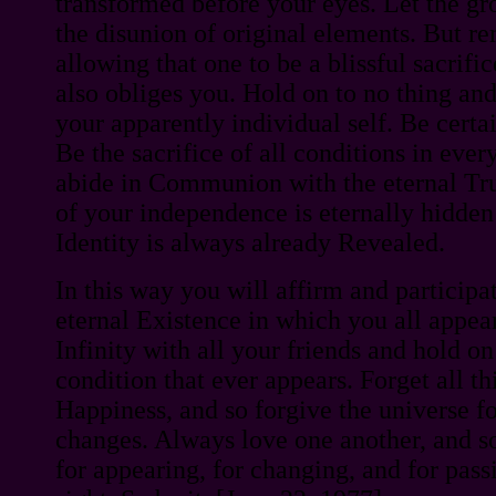
transformed before your eyes. Let the gro
the disunion of original elements. But r
allowing that one to be a blissful sacrifi
also obliges you. Hold on to no thing an
your apparently individual self. Be cert
Be the sacrifice of all conditions in eve
abide in Communion with the eternal Tru
of your independence is eternally hidd
Identity is always already Revealed.
In this way you will affirm and participat
eternal Existence in which you all appea
Infinity with all your friends and hold on
condition that ever appears. Forget all th
Happiness, and so forgive the universe for
changes. Always love one another, and s
for appearing, for changing, and for pass