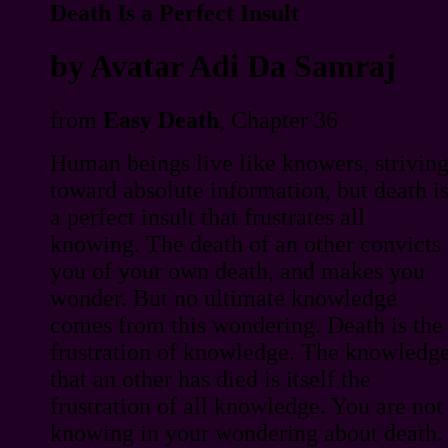
Death Is a Perfect Insult
by Avatar Adi Da Samraj
from
Easy Death
, Chapter 36
Human beings live like knowers, strivin
toward absolute information, but death i
a perfect insult that frustrates all
knowing. The death of an other convicts
you of your own death, and makes you
wonder. But no ultimate knowledge
comes from this wondering. Death is the
frustration of knowledge. The knowledg
that an other has died is itself the
frustration of all knowledge. You are not
knowing in your wondering about death.