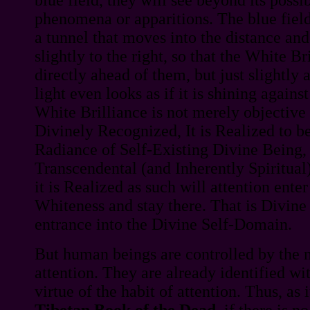
phenomena or apparitions. The blue field 
a tunnel that moves into the distance an
slightly to the right, so that the White B
directly ahead of them, but just slightly
light even looks as if it is shining against
White Brilliance is not merely objective to
Divinely Recognized, It is Realized to be
Radiance of Self-Existing Divine Being, 
Transcendental (and Inherently Spiritual)
it is Realized as such will attention ente
Whiteness and stay there. That is Divine 
entrance into the Divine Self-Domain.
But human beings are controlled by the 
attention. They are already identified wit
virtue of the habit of attention. Thus, as i
Tibetan Book of the Dead
, if there is n