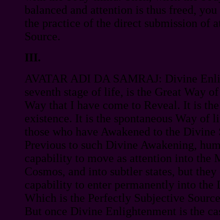
balanced and attention is thus freed, you
the practice of the direct submission of at
Source.
III.
AVATAR ADI DA SAMRAJ: Divine Enlig
seventh stage of life, is the Great Way of
Way that I have come to Reveal. It is th
existence. It is the spontaneous Way of li
those who have Awakened to the Divine 
Previous to such Divine Awakening, hum
capability to move as attention into the 
Cosmos, and into subtler states, but they
capability to enter permanently into the
Which is the Perfectly Subjective Source 
But once Divine Enlightenment is the case