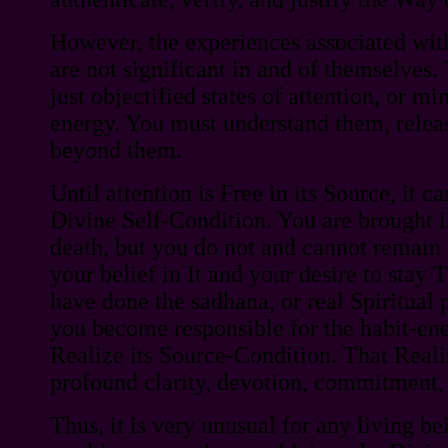
However, the experiences associated with
are not significant in and of themselves. 
just objectified states of attention, or mi
energy. You must understand them, rele
beyond them.
Until attention is Free in its Source, it c
Divine Self-Condition. You are brought i
death, but you do not and cannot remain T
your belief in It and your desire to stay 
have done the sadhana, or real Spiritual 
you become responsible for the habit-ene
Realize its Source-Condition. That Reali
profound clarity, devotion, commitment, 
Thus, it is very unusual for any living be