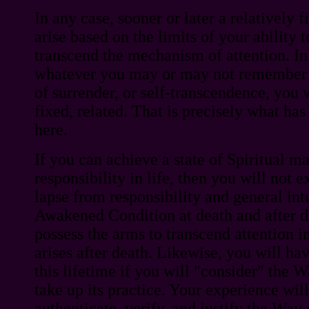
In any case, sooner or later a relatively 
arise based on the limits of your ability 
transcend the mechanism of attention. In 
whatever you may or may not remember 
of surrender, or self-transcendence, you
fixed, related. That is precisely what ha
here.
If you can achieve a state of Spiritual m
responsibility in life, then you will not e
lapse from responsibility and general intu
Awakened Condition at death and after d
possess the arms to transcend attention 
arises after death. Likewise, you will ha
this lifetime if you will "consider" the
take up its practice. Your experience wi
authenticate, verify, and justify the Way