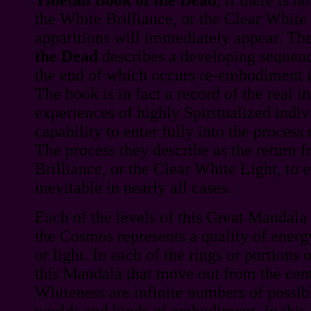
the White Brilliance, or the Clear White 
apparitions will immediately appear. Th
the Dead
describes a developing sequence
the end of which occurs re-embodiment i
The book is in fact a record of the real i
experiences of highly Spiritualized indi
capability to enter fully into the process 
The process they describe as the return 
Brilliance, or the Clear White Light, to 
inevitable in nearly all cases.
Each of the levels of this Great Mandala
the Cosmos represents a quality of energ
or light. In each of the rings or portions o
this Mandala that move out from the cen
Whiteness are infinite numbers of possib
worlds and kinds of embodiment. In this