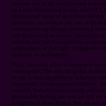
moment and in the next moment in anothe
on a two-dimensional screen, like a TV, b
dimensional realm of an infinite number 
Attention can move to any one of those s
without moving through everything in be
just the point of awareness, keyed into a 
medium that has the capability to represen
appearances, or just light, or appearances
darkness, or nothingness.
Truly, the entire affair is absolutely terrib
contemplate. The only thing that makes i
to you is your capability to achieve a stat
equanimity in your present condition. Y
yourself, feel relatively relaxed, and en
pleasurable feeling, but you are still no
Enlightened, Free, Happy. You are just i