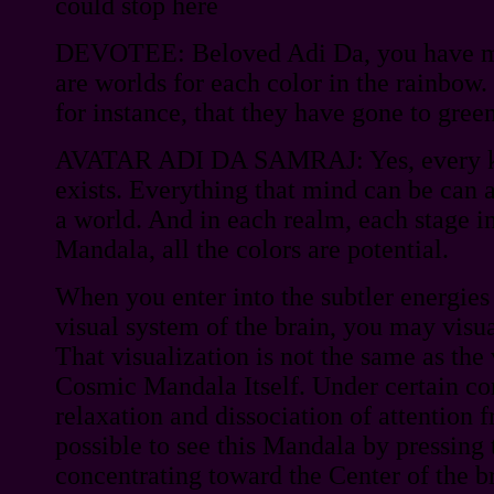
could stop here
DEVOTEE: Beloved Adi Da, you have me
are worlds for each color in the rainbow.
for instance, that they have gone to gree
AVATAR ADI DA SAMRAJ: Yes, every kin
exists. Everything that mind can be can a
a world. And in each realm, each stage i
Mandala, all the colors are potential.
When you enter into the subtler energies
visual system of the brain, you may visu
That visualization is not the same as the
Cosmic Mandala Itself. Under certain co
relaxation and dissociation of attention f
possible to see this Mandala by pressing 
concentrating toward the Center of the b