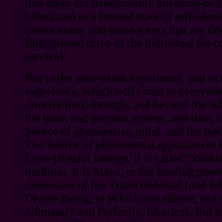
into them via irresponsible attention-or a
habituated to a limited state of self-ident
associations, and mind-forms that are de
Enlightened drive of the individual for 
survival.
But in the near-death experience, and in 
experience, which will come to everyone
directly into, through, and beyond the s
the brain and nervous system, and then, u
Source of phenomena, mind, and the mech
The Source of phenomenal appearances is 
Love-Blissful Energy. It is called "Shakt
tradition. It is Maya, or the binding power
dimension of the Transcendental (and Inh
Divine Being, in Which you inhere, and
ultimately and Perfectly, Identical. But 