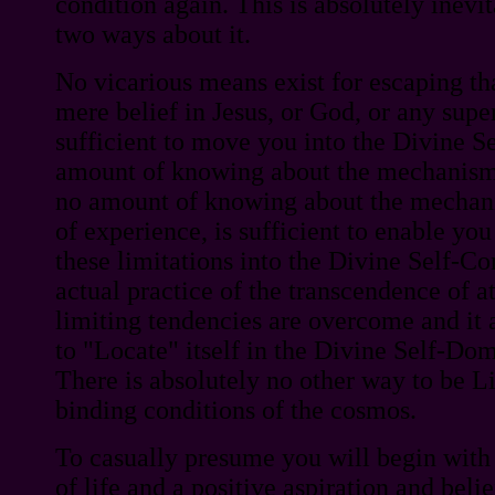
condition again. This is absolutely inevi
two ways about it.
No vicarious means exist for escaping tha
mere belief in Jesus, or God, or any supe
sufficient to move you into the Divine S
amount of knowing about the mechanisms 
no amount of knowing about the mechani
of experience, is sufficient to enable y
these limitations into the Divine Self-Co
actual practice of the transcendence of at
limiting tendencies are overcome and it
to "Locate" itself in the Divine Self-Doma
There is absolutely no other way to be L
binding conditions of the cosmos.
To casually presume you will begin with
of life and a positive aspiration and beli