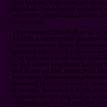
Field back into lesser planes and visions.
individuals. Helpful people will appear,
into another condition quite naturally and
in every case.
These transitions after death are not all 
All kinds of uncomfortable apparitions a
circumstances may appear. Circumstance
apparently will justify fear and sorrow a
of all kinds, and you will tend to locate 
secret is to keep surrendering these reac
their desires and keep holding to the Cent
these visions but understanding them as m
determined by your own habit of attentio
of attention. The more you do this, the m
the quality that is tending to arise, and 
stresses that may be associated with the t