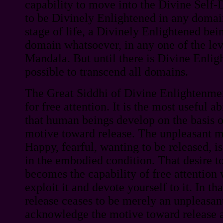
capability to move into the Divine Self-D
to be Divinely Enlightened in any domain
stage of life, a Divinely Enlightened bei
domain whatsoever, in any one of the le
Mandala. But until there is Divine Enligh
possible to transcend all domains.
The Great Siddhi of Divine Enlightenment
for free attention. It is the most useful ab
that human beings develop on the basis o
motive toward release. The unpleasant m
Happy, fearful, wanting to be released, i
in the embodied condition. That desire t
becomes the capability of free attention
exploit it and devote yourself to it. In th
release ceases to be merely an unpleasa
acknowledge the motive toward release 