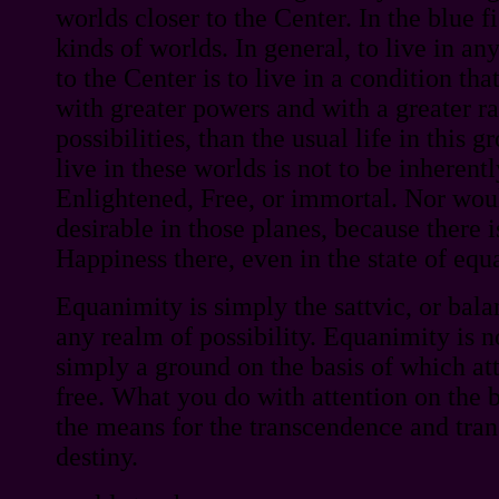
worlds closer to the Center. In the blue fi
kinds of worlds. In general, to live in an
to the Center is to live in a condition tha
with greater powers and with a greater 
possibilities, than the usual life in this g
live in these worlds is not to be inherent
Enlightened, Free, or immortal. Nor wou
desirable in those planes, because there 
Happiness there, even in the state of equ
Equanimity is simply the sattvic, or bala
any realm of possibility. Equanimity is no
simply a ground on the basis of which att
free. What you do with attention on the b
the means for the transcendence and tra
destiny.