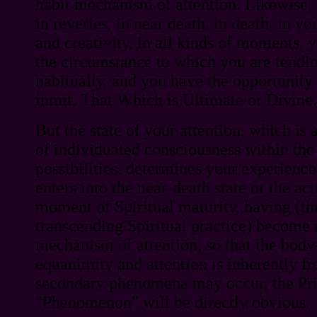
habit mechanism of attention. Likewise, 
in reveries, in near death, in death, in you
and creativity, in all kinds of moments, 
the circumstance to which you are tendin
habitually, and you have the opportunity 
intuit, That Which is Ultimate or Divine.
But the state of your attention, which is
of individuated consciousness within the
possibilities, determines your experience.
enters into the near-death state or the act
moment of Spiritual maturity, having (thr
transcending Spiritual practice) become 
mechanism of attention, so that the body-
equanimity and attention is inherently fr
secondary phenomena may occur, the Pr
"Phenomenon" will be directly obvious.