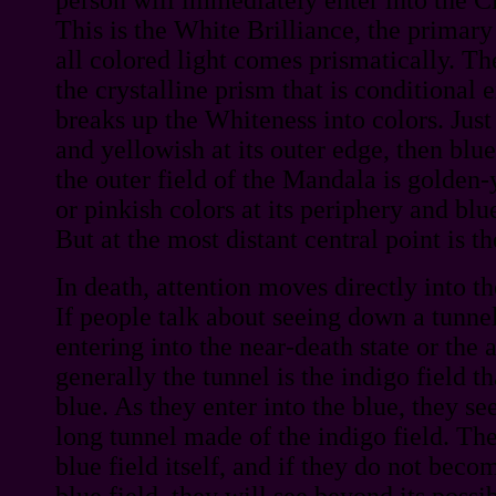
This is the White Brilliance, the primar
all colored light comes prismatically. The
the crystalline prism that is conditional 
breaks up the Whiteness into colors. Just
and yellowish at its outer edge, then blue
the outer field of the Mandala is golden
or pinkish colors at its periphery and blu
But at the most distant central point is t
In death, attention moves directly into t
If people talk about seeing down a tunne
entering into the near-death state or the a
generally the tunnel is the indigo field t
blue. As they enter into the blue, they s
long tunnel made of the indigo field. The
blue field itself, and if they do not beco
blue field, they will see beyond its possi