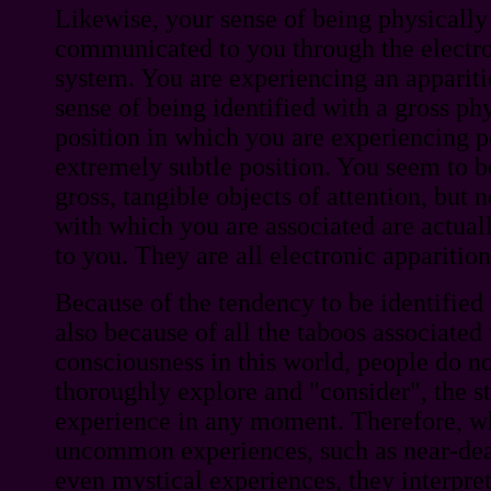
Likewise, your sense of being physicall
communicated to you through the electro
system. You are experiencing an appariti
sense of being identified with a gross ph
position in which you are experiencing p
extremely subtle position. You seem to b
gross, tangible objects of attention, but 
with which you are associated are actual
to you. They are all electronic apparition
Because of the tendency to be identified
also because of all the taboos associated
consciousness in this world, people do no
thoroughly explore and "consider", the st
experience in any moment. Therefore, w
uncommon experiences, such as near-dea
even mystical experiences, they interpre