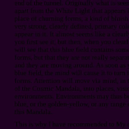
end of the tunnel. Originally what is seen
apart from the White Light that appears in
place of churning forms, a kind of bluish 
very strong, clearly defined, primary col
appear in it. It almost seems like a clea
you first see it, but then, when you clearl
will see that this blue field contains some
forms, but that they are not really separ
and they are moving around. As soon as 
blue field, the mind will cause it to turn 
forms. Attention will move via mind, in t
of the Cosmic Mandala, into places, visi
environments. Environments may thus be 
blue, or the golden-yellow, or any range 
this Mandala.
This is why I have recommended to My d