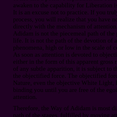
awaken to the capability for Liberation i
It is an excuse not to practice. If you tru
process, you will realize that you have n
directly with the mechanism of attentio
Adidam is not the piecemeal path of the 
life. It is not the path of the devotion of 
phenomena, high or low in the scale of c
As soon as attention is devoted to object
either in the form of this apparent gross 
of any subtle apparition, it is subject to
the objectified force. The objectified for
Nature, even the objective White Light, h
binding you until you are free of the ego
attention.
Therefore, the Way of Adidam is most dire
path of the stages, fulfilled by moving at