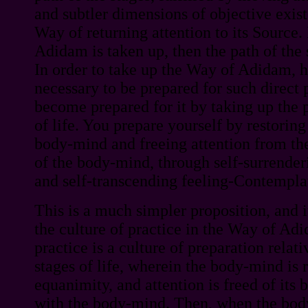
and subtler dimensions of objective existe
Way of returning attention to its Source.
Adidam is taken up, then the path of the 
In order to take up the Way of Adidam, h
necessary to be prepared for such direct 
become prepared for it by taking up the p
of life. You prepare yourself by restorin
body-mind and freeing attention from th
of the body-mind, through self-surrenderi
and self-transcending feeling-Contempla
This is a much simpler proposition, and i
the culture of practice in the Way of Adi
practice is a culture of preparation relativ
stages of life, wherein the body-mind is 
equanimity, and attention is freed of its 
with the body-mind. Then, when the bod