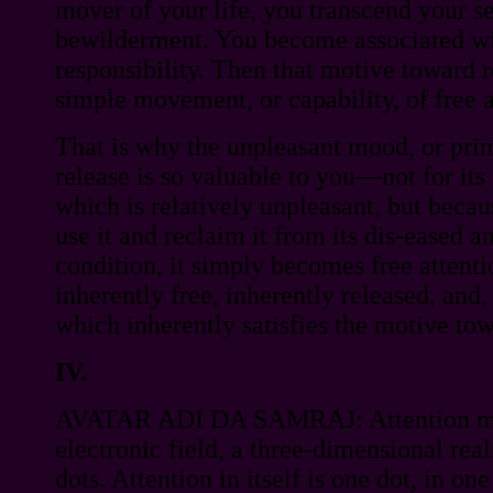
mover of your life, you transcend your s
bewilderment. You become associated with
responsibility. Then that motive toward 
simple movement, or capability, of free a
That is why the unpleasant mood, or pri
release is so valuable to you—not for it
which is relatively unpleasant, but becau
use it and reclaim it from its dis-eased 
condition, it simply becomes free attenti
inherently free, inherently released, and, 
which inherently satisfies the motive tow
IV.
AVATAR ADI DA SAMRAJ: Attention mov
electronic field, a three-dimensional real
dots. Attention in itself is one dot, in one