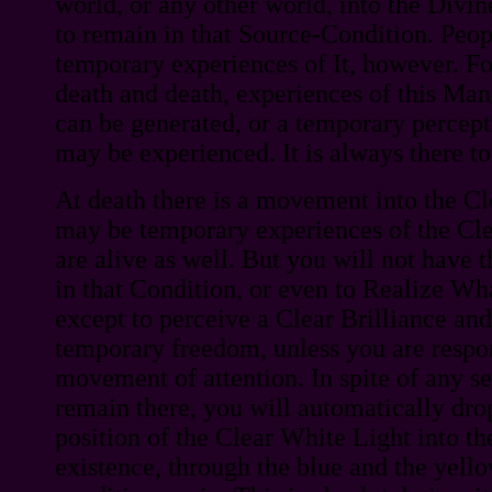
world, or any other world, into the Divi
to remain in that Source-Condition. Peo
temporary experiences of It, however. Fo
death and death, experiences of this Man
can be generated, or a temporary percept
may be experienced. It is always there t
At death there is a movement into the Cl
may be temporary experiences of the Cle
are alive as well. But you will not have t
in that Condition, or even to Realize Wha
except to perceive a Clear Brilliance and
temporary freedom, unless you are respon
movement of attention. In spite of any s
remain there, you will automatically dro
position of the Clear White Light into th
existence, through the blue and the yello