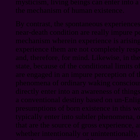
mysticism, living beings can enter into a
the mechanism of human existence.
By contrast, the spontaneous experiences
near-death condition are really impure p
mechanism wherein experience is arisin
experience them are not completely respo
and, therefore, for mind. Likewise, in t
state, because of the conditional limits o
are engaged in an impure perception of t
phenomena of ordinary waking conscious
directly enter into an awareness of things
a conventional destiny based on un-Enli
presumptions of born existence in this w
typically enter into subtler phenomena,
that are the source of gross experience, a
whether intentionally or unintentionally, 