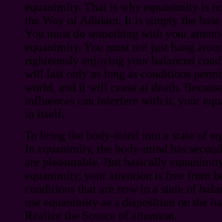
equanimity. That is why equanimity is not
the Way of Adidam. It is simply the base 
You must do something with your attenti
equanimity. You must not just hang around
righteously enjoying your balanced condi
will last only as long as conditions permit 
world, and it will cease at death. Because
influences can interfere with it, your eq
in itself.
To bring the body-mind into a state of eq
In equanimity, the body-mind has seconda
are pleasurable. But basically equanimity
equanimity, your attention is free from 
conditions that are now in a state of bal
use equanimity as a disposition on the b
Realize the Source of attention.