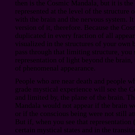
then is the Cosmic Mandala, but it is t
represented at the level of the structure o
with the brain and the nervous system. It 
version of it, therefore. Because the Co
duplicated in every fraction of all appear
visualized in the structures of your own 
pass through that limiting structure, you
representation of light beyond the brain
of phenomenal appearance.
People who are near death and people wh
grade mystical experience will see the 
and limited by, the plane of the brain. Th
Mandala would not appear if the brain wer
or if the conscious being were not still a
But if, when you see that representation
certain mystical states and in the transit