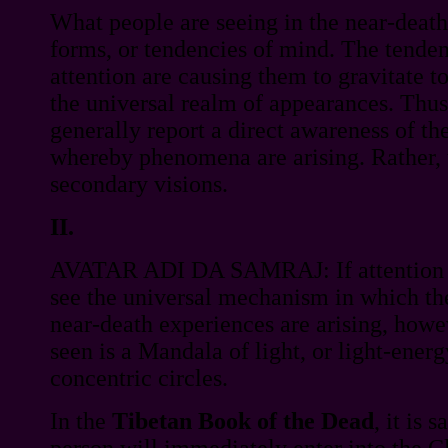
What people are seeing in the near-death
forms, or tendencies of mind. The tenden
attention are causing them to gravitate t
the universal realm of appearances. Thus
generally report a direct awareness of 
whereby phenomena are arising. Rather, 
secondary visions.
II.
AVATAR ADI DA SAMRAJ: If attention w
see the universal mechanism in which t
near-death experiences are arising, how
seen is a Mandala of light, or light-ener
concentric circles.
In the
Tibetan Book of the Dead
, it is 
person will immediately enter into the C