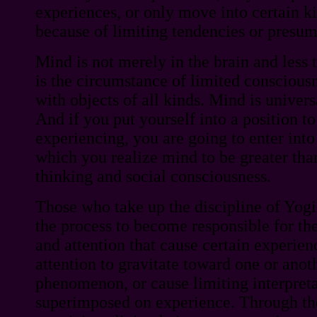
experiences, or only move into certain k
because of limiting tendencies or presum
Mind is not merely in the brain and less 
is the circumstance of limited consciousn
with objects of all kinds. Mind is universa
And if you put yourself into a position to
experiencing, you are going to enter into
which you realize mind to be greater tha
thinking and social consciousness.
Those who take up the discipline of Yogi
the process to become responsible for th
and attention that cause certain experienc
attention to gravitate toward one or anot
phenomenon, or cause limiting interpreta
superimposed on experience. Through th