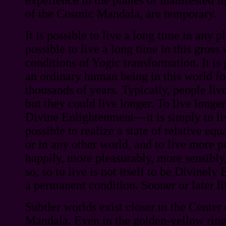
of the Cosmic Mandala, are temporary.
It is possible to live a long time in any pl
possible to live a long time in this gross
conditions of Yogic transformation. It is 
an ordinary human being in this world fo
thousands of years. Typically, people live
but they could live longer. To live longer
Divine Enlightenment—it is simply to live
possible to realize a state of relative equ
or in any other world, and to live more p
happily, more pleasurably, more sensibly
so, so to live is not itself to be Divinely 
a permanent condition. Sooner or later li
Subtler worlds exist closer to the Center
Mandala. Even in the golden-yellow ring 