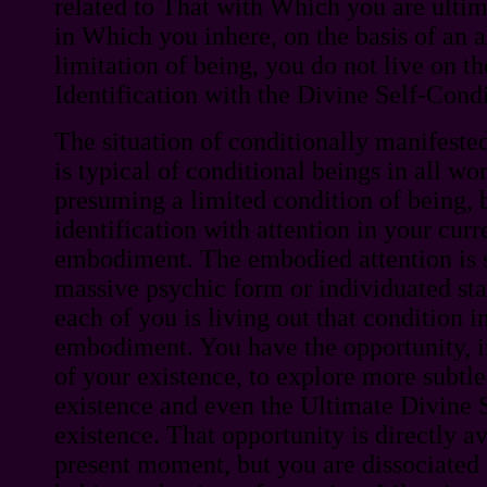
related to That with Which you are ultim
in Which you inhere, on the basis of an
limitation of being, you do not live on th
Identification with the Divine Self-Condi
The situation of conditionally manifested
is typical of conditional beings in all wo
presuming a limited condition of being, 
identification with attention in your curre
embodiment. The embodied attention is 
massive psychic form or individuated sta
each of you is living out that condition i
embodiment. You have the opportunity, in
of your existence, to explore more subtle
existence and even the Ultimate Divine S
existence. That opportunity is directly av
present moment, but you are dissociated 