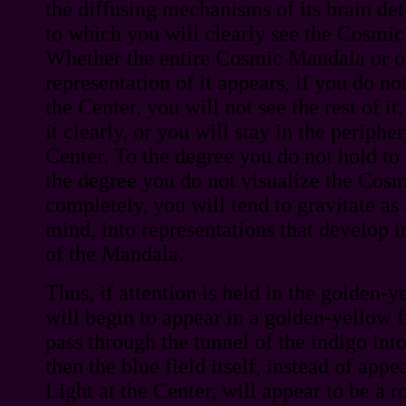
the diffusing mechanisms of its brain de
to which you will clearly see the Cosmic
Whether the entire Cosmic Mandala or on
representation of it appears, if you do no
the Center, you will not see the rest of it
it clearly, or you will stay in the periphe
Center. To the degree you do not hold to 
the degree you do not visualize the Cos
completely, you will tend to gravitate as 
mind, into representations that develop in
of the Mandala.
Thus, if attention is held in the golden-y
will begin to appear in a golden-yellow 
pass through the tunnel of the indigo into
then the blue field itself, instead of app
Light at the Center, will appear to be a r