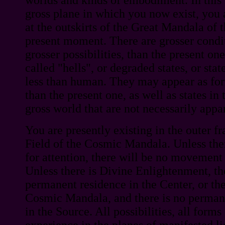
gross plane in which you now exist, you 
at the outskirts of the Great Mandala of 
present moment. There are grosser condi
grosser possibilities, than the present o
called "hells", or degraded states, or st
less than human. They may appear as for
than the present one, as well as states in 
gross world that are not necessarily appar
You are presently existing in the outer f
Field of the Cosmic Mandala. Unless ther
for attention, there will be no movement 
Unless there is Divine Enlightenment, th
permanent residence in the Center, or the
Cosmic Mandala, and there is no perma
in the Source. All possibilities, all for
experience in the planes of manifested li