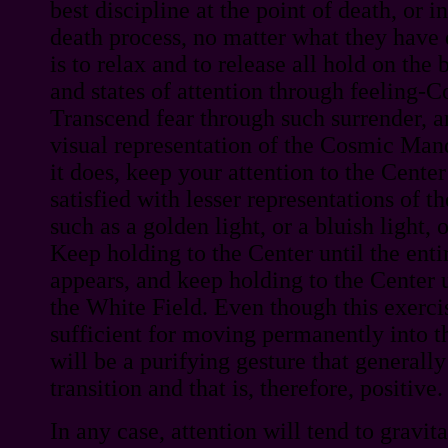
best discipline at the point of death, or i
death process, no matter what they have d
is to relax and to release all hold on th
and states of attention through feeling-
Transcend fear through such surrender, a
visual representation of the Cosmic Man
it does, keep your attention to the Center
satisfied with lesser representations of
such as a golden light, or a bluish light, 
Keep holding to the Center until the en
appears, and keep holding to the Center 
the White Field. Even though this exercis
sufficient for moving permanently into th
will be a purifying gesture that generally
transition and that is, therefore, positive.
In any case, attention will tend to gravi