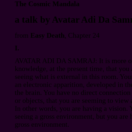
The Cosmic Mandala
a talk by Avatar Adi Da Sam
from
Easy Death
, Chapter 24
I.
AVATAR ADI DA SAMRAJ: It is more o
knowledge, at the present time, that you
seeing what is external in this room. Your 
an electronic apparition, developed in t
the brain. You have no direct connection 
or objects, that you are seeming to view 
In other words, you are having a vision.
seeing a gross environment, but you are h
gross environment.