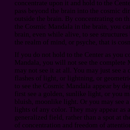
concentrate upon it and hold to the Cente
pass beyond the brain into the cosmic di
outside the brain. By concentrating on th
the Cosmic Mandala in the brain, you c
brain, even while alive, to see structures
the realm of mind, or psyche, that is cos
If you do not hold to the Center as you c
Mandala, you will not see the complete M
may not see it at all. You may just see a 
flashes of light, or lightning, or geomet
to see the Cosmic Mandala appear by de
first see a golden, sunlike light, or you m
bluish, moonlike light. Or you may see a 
lights of any color. They may appear as a
generalized field, rather than a spot at t
of concentration and freedom of attenti